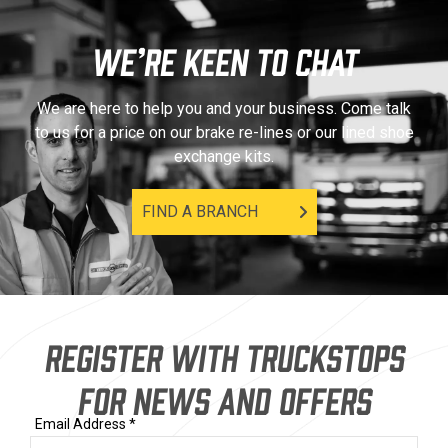
WE’RE KEEN TO CHAT
We are here to help you and your business. Come talk
to us for a price on our brake re-lines or our lined shoe
exchange kits.
FIND A BRANCH
REGISTER WITH TRUCKSTOPS
FOR NEWS AND OFFERS
Email Address *