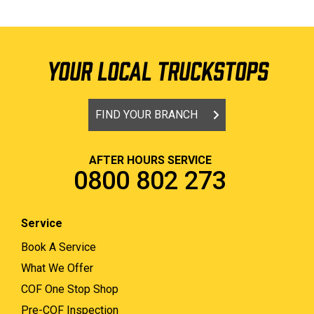
YOUR LOCAL TRUCKSTOPS
FIND YOUR BRANCH
AFTER HOURS SERVICE
0800 802 273
Service
Book A Service
What We Offer
COF One Stop Shop
Pre-COF Inspection