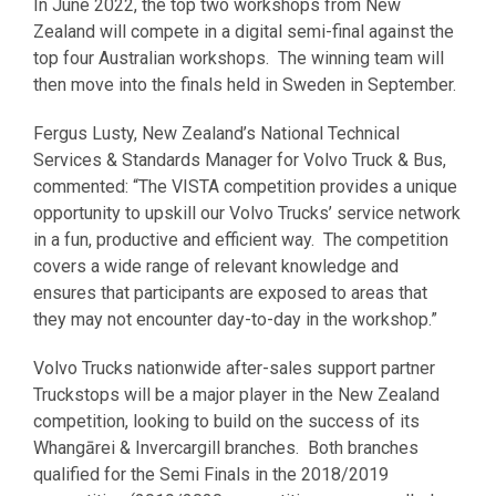
In June 2022, the top two workshops from New
Zealand will compete in a digital semi-final against the
top four Australian workshops. The winning team will
then move into the finals held in Sweden in September.
Fergus Lusty, New Zealand’s National Technical
Services & Standards Manager for Volvo Truck & Bus,
commented: “The VISTA competition provides a unique
opportunity to upskill our Volvo Trucks’ service network
in a fun, productive and efficient way. The competition
covers a wide range of relevant knowledge and
ensures that participants are exposed to areas that
they may not encounter day-to-day in the workshop.”
Volvo Trucks nationwide after-sales support partner
Truckstops will be a major player in the New Zealand
competition, looking to build on the success of its
Whangārei & Invercargill branches. Both branches
qualified for the Semi Finals in the 2018/2019