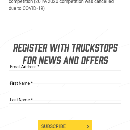
competition (2019/2020 competition was cancelled
due to COVID-19).
REGISTER WITH TRUCKSTOPS
FOR NEWS AND OFFERS
Email Address *
First Name *
Last Name *
SUBSCRIBE