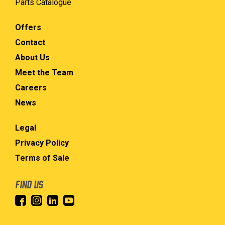
Parts Catalogue
Offers
Contact
About Us
Meet the Team
Careers
News
Legal
Privacy Policy
Terms of Sale
FIND US
INSTAGRAM
LINKEDIN
YOUTUBE
FACEBOOK