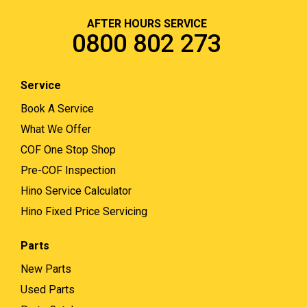
AFTER HOURS SERVICE
0800 802 273
Service
Book A Service
What We Offer
COF One Stop Shop
Pre-COF Inspection
Hino Service Calculator
Hino Fixed Price Servicing
Parts
New Parts
Used Parts